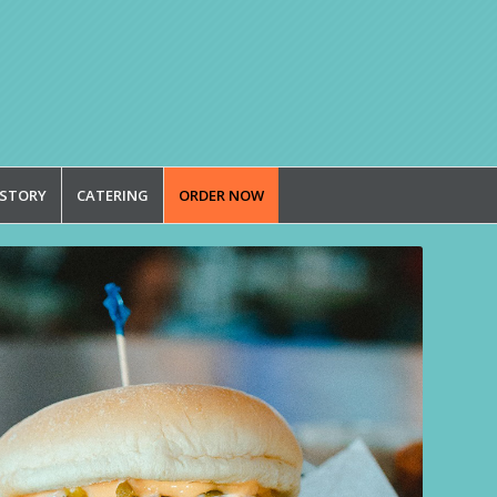
 STORY
CATERING
ORDER NOW