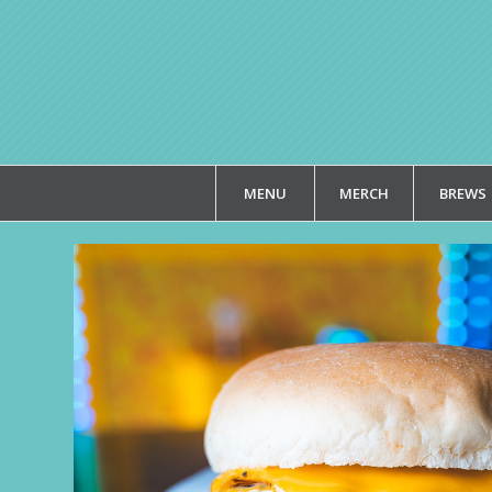
MENU
MERCH
BREWS