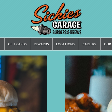
GIFT CARDS
REWARDS
LOCATIONS
CAREERS
OUR