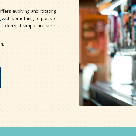
fers evolving and rotating
s
with something to please
 to keep it simple are sure
on.