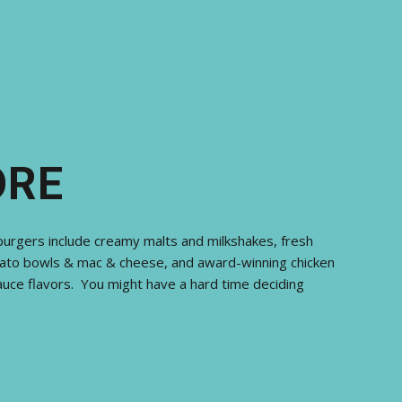
ORE
burgers include creamy malts and milkshakes, fresh
ato bowls & mac & cheese, and award-winning chicken
uce flavors. You might have a hard time deciding