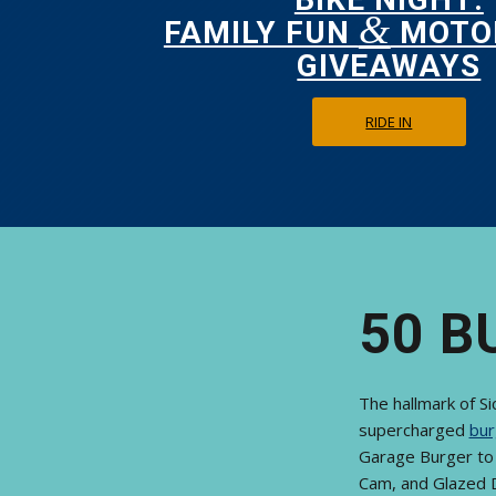
&
FAMILY FUN
MOTO
GIVEAWAYS
RIDE IN
50 B
The hallmark of S
supercharged
bur
Garage Burger to 
Cam, and Glazed 