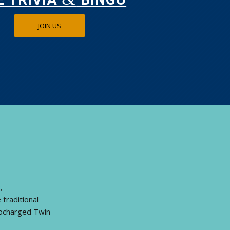
JOIN US
,
traditional
bocharged Twin