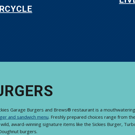
RCYCLE
URGERS
ickies Garage Burgers and Brews® restaurant is a mouthwatering
ger and sandwich menu
. Freshly prepared choices range from the 
wild, award-winning signature items like the Sickies Burger, Tur
Doughnut burgers.