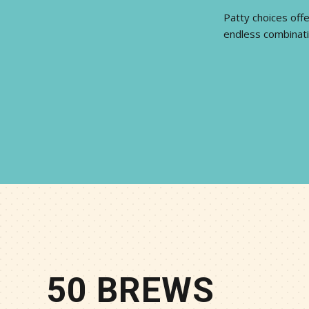
Patty choices offe
endless combinati
50 BREWS