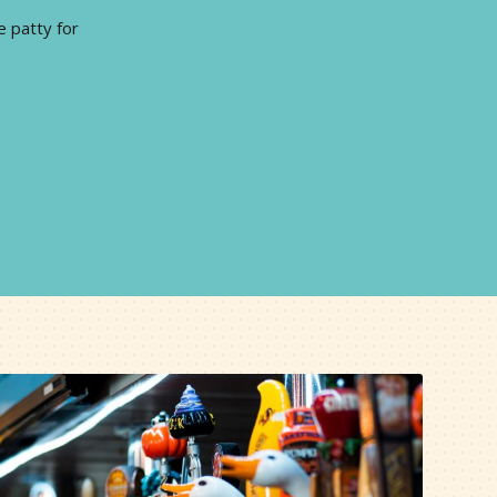
e patty for