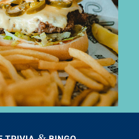
&
E TRIVIA
BINGO