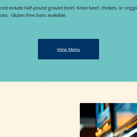
red include half-pound ground beef, Kobe beef, chicken, or veggi
ons. Gluten free buns available.
View Menu