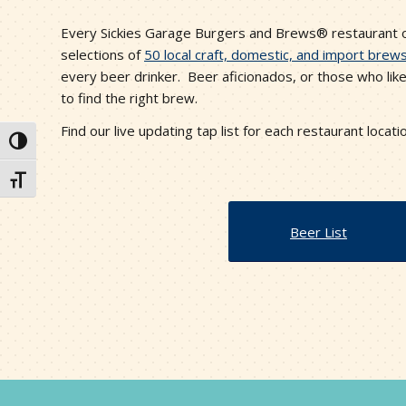
Every Sickies Garage Burgers and Brews® restaurant of
selections of
50 local craft, domestic, and import brew
every beer drinker. Beer aficionados, or those who like
to find the right brew.
Find our live updating tap list for each restaurant locati
Toggle High Contrast
Toggle Font size
Beer List