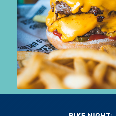
BIKE NIGHT: