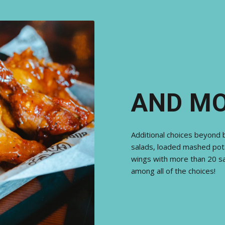
AND M
Additional choices beyond 
salads, loaded mashed pot
wings with more than 20 sa
among all of the choices!