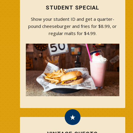
STUDENT SPECIAL
Show your student ID and get a quarter-
pound cheeseburger and fries for $8.99, or
regular malts for $4.99.