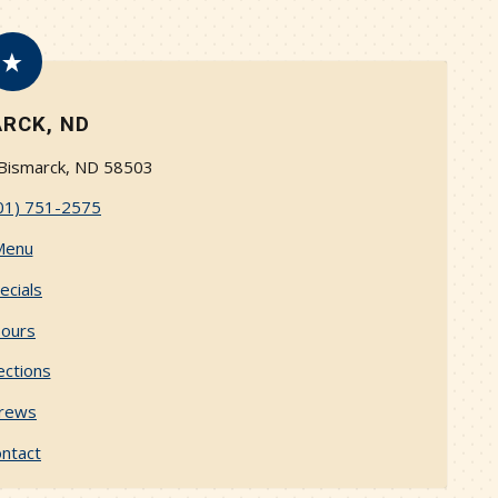
RCK, ND
 Bismarck, ND 58503
01) 751-2575
Menu
ecials
ours
ections
rews
ntact