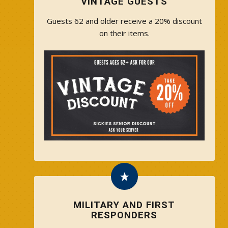
VINTAGE GUESTS
Guests 62 and older receive a 20% discount
on their items.
MILITARY AND FIRST
RESPONDERS