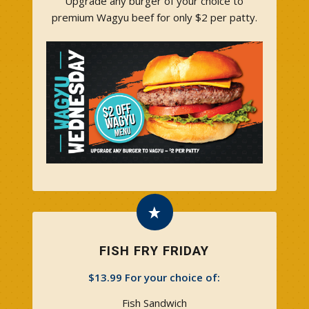
Upgrade any burger of your choice to
premium Wagyu beef for only $2 per patty.
FISH FRY FRIDAY
$13.99 For your choice of:
Fish Sandwich