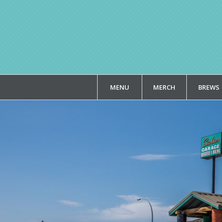
MENU
MERCH
BREWS