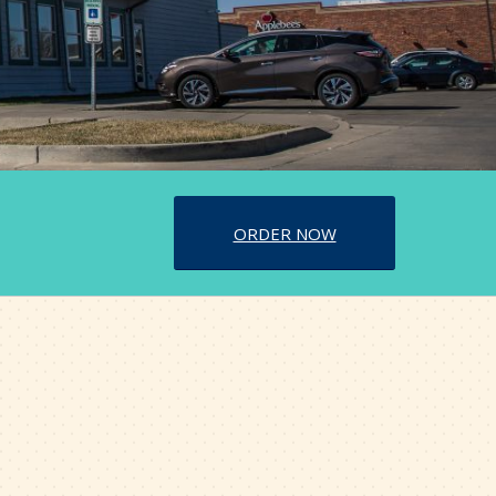
ORDER NOW