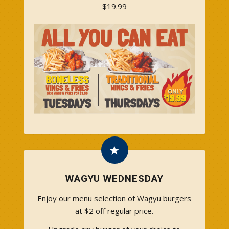
$19.99
WAGYU WEDNESDAY
Enjoy our menu selection of Wagyu burgers
at $2 off regular price.