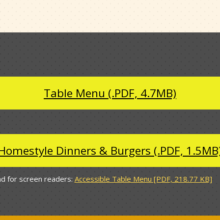
Table Menu (.PDF, 4.7MB)
Homestyle Dinners & Burgers (.PDF, 1.5MB
d for screen readers:
Accessible Table Menu [PDF, 218.77 KB]