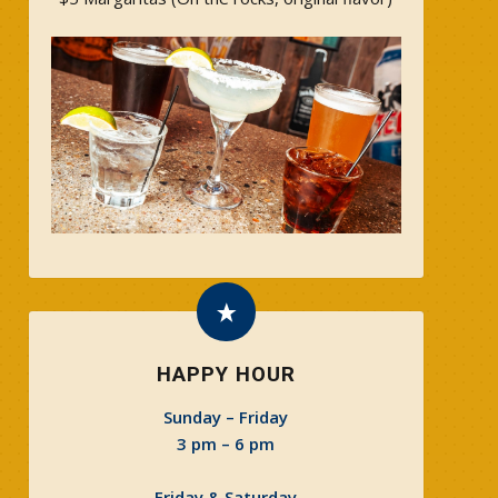
HAPPY HOUR
Sunday – Friday
3 pm – 6 pm
Friday & Saturday