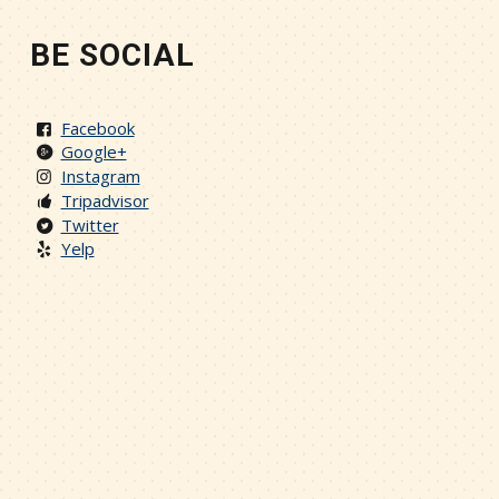
BE SOCIAL
Facebook
Google+
Instagram
Tripadvisor
Twitter
Yelp