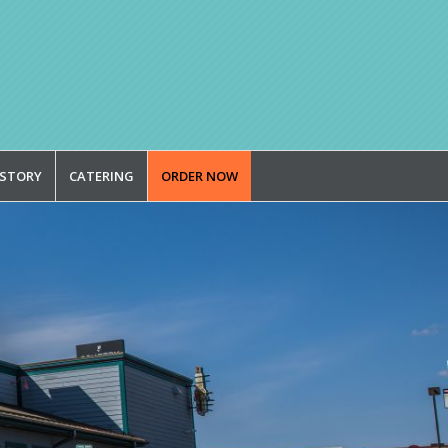
 STORY
CATERING
ORDER NOW