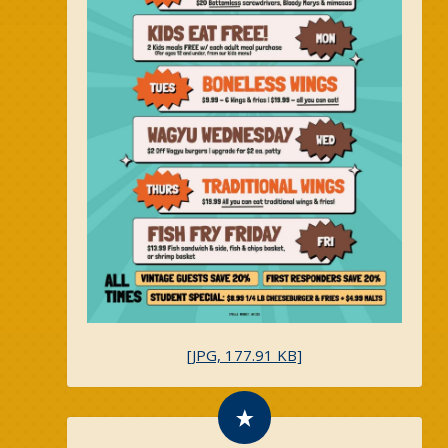
[JPG, 177.91 KB]