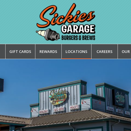
GIFT CARDS
REWARDS
LOCATIONS
CAREERS
OUR