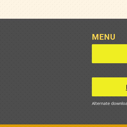
MENU
Alternate downloa