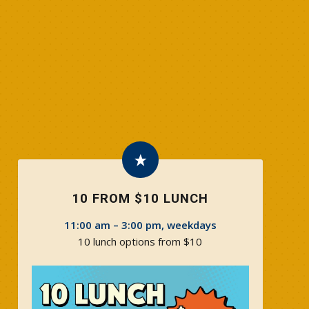
10 FROM $10 LUNCH
11:00 am – 3:00 pm, weekdays
10 lunch options from $10