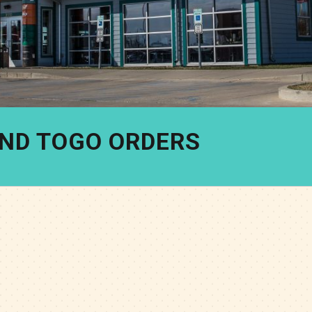
AND TOGO ORDERS