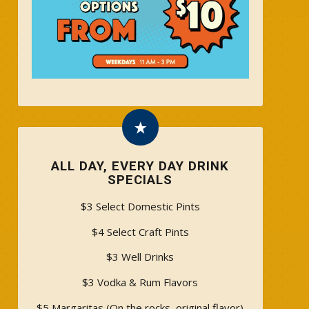
ALL DAY, EVERY DAY DRINK
SPECIALS
$3 Select Domestic Pints
$4 Select Craft Pints
$3 Well Drinks
$3 Vodka & Rum Flavors
$5 Margaritas (On the rocks, original flavor)