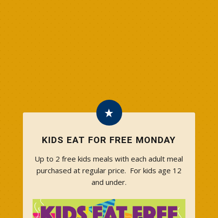
KIDS EAT FOR FREE MONDAY
Up to 2 free kids meals with each adult meal
purchased at regular price. For kids age 12
and under.