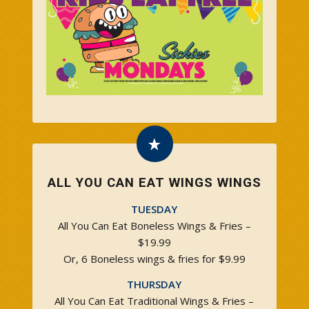
ALL YOU CAN EAT WINGS WINGS
TUESDAY
All You Can Eat Boneless Wings & Fries –
$19.99
Or, 6 Boneless wings & fries for $9.99
THURSDAY
All You Can Eat Traditional Wings & Fries –