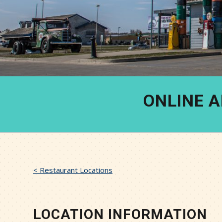
ONLINE 
< Restaurant Locations
LOCATION INFORMATION