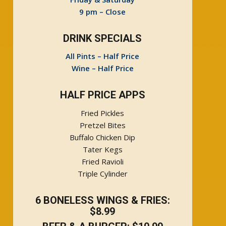
9 pm – Close
DRINK SPECIALS
All Pints – Half Price
Wine – Half Price
HALF PRICE APPS
Fried Pickles
Pretzel Bites
Buffalo Chicken Dip
Tater Kegs
Fried Ravioli
Triple Cylinder
6 BONELESS WINGS & FRIES:
$8.99