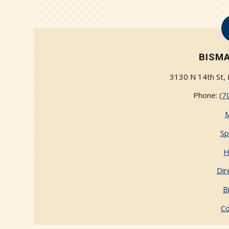
BISMA
3130 N 14th St,
Phone:
(7
Sp
H
Dir
B
Co