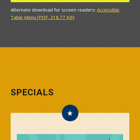
Alternate download for screen readers:
Accessible
Table Menu [PDF, 218.77 KB]
SPECIALS