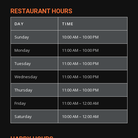
RESTAURANT HOURS
DAY
TIME
Sunday
10:00 AM – 10:00 PM
Monday
11:00 AM – 10:00 PM
Tuesday
11:00 AM – 10:00 PM
Wednesday
11:00 AM – 10:00 PM
Thursday
11:00 AM – 10:00 PM
Friday
11:00 AM – 12:00 AM
Saturday
10:00 AM – 12:00 AM