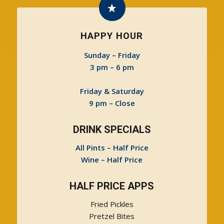
HAPPY HOUR
Sunday – Friday
3 pm – 6 pm
Friday & Saturday
9 pm – Close
DRINK SPECIALS
All Pints – Half Price
Wine – Half Price
HALF PRICE APPS
Fried Pickles
Pretzel Bites