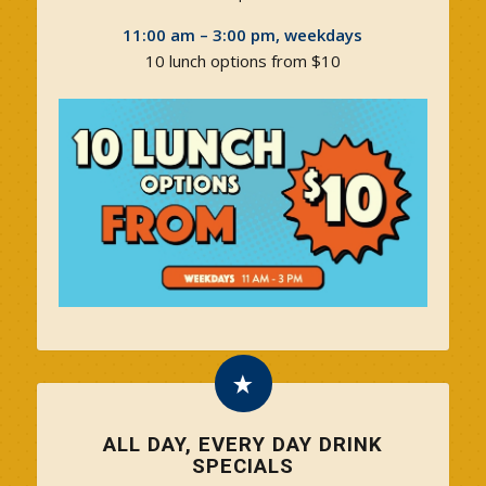
11:00 am – 3:00 pm, weekdays
10 lunch options from $10
ALL DAY, EVERY DAY DRINK
SPECIALS