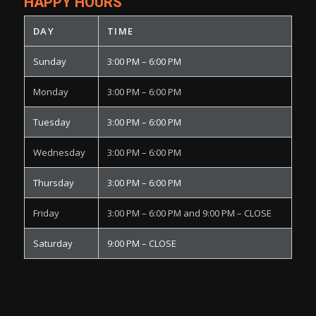
HAPPY HOURS
DAY
TIME
Sunday
3:00 PM – 6:00 PM
Monday
3:00 PM – 6:00 PM
Tuesday
3:00 PM – 6:00 PM
Wednesday
3:00 PM – 6:00 PM
Thursday
3:00 PM – 6:00 PM
Friday
3:00 PM – 6:00 PM and 9:00 PM – CLOSE
Saturday
9:00 PM – CLOSE