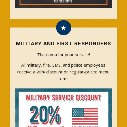
MILITARY AND FIRST RESPONDERS
Thank you for your service!
All military, fire, EMS, and police employees
receive a 20% discount on regular-priced menu
items.