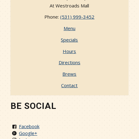
At Westroads Mall
Phone:
(531) 999-3452
Menu
Specials
Hours
Directions
Brews
Contact
BE SOCIAL
Facebook
Google+