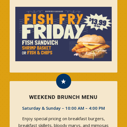
WEEKEND BRUNCH MENU
Saturday & Sunday – 10:00 AM – 4:00 PM
Enjoy special pricing on breakfast burgers,
breakfast skillets, bloody marys, and mimosas