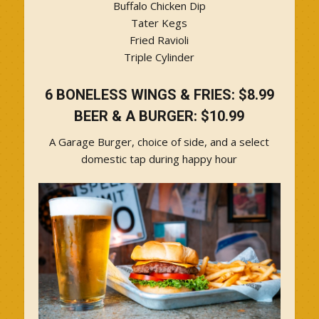
Buffalo Chicken Dip
Tater Kegs
Fried Ravioli
Triple Cylinder
6 BONELESS WINGS & FRIES: $8.99
BEER & A BURGER: $10.99
A Garage Burger, choice of side, and a select
domestic tap during happy hour