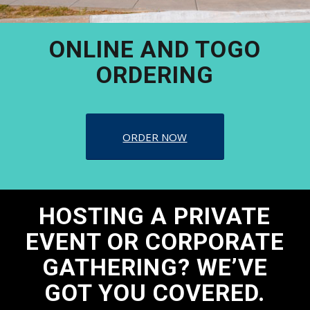
ONLINE AND TOGO
ORDERING
ORDER NOW
HOSTING A PRIVATE
EVENT OR CORPORATE
GATHERING? WE’VE
GOT YOU COVERED.