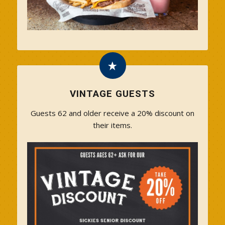
VINTAGE GUESTS
Guests 62 and older receive a 20% discount on
their items.