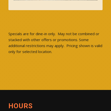
Specials are for dine-in only. May not be combined or
stacked with other offers or promotions. Some
additional restrictions may apply. Pricing shown is valid
only for selected location.
HOURS