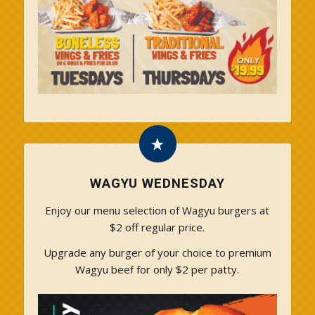
WAGYU WEDNESDAY
Enjoy our menu selection of Wagyu burgers at
$2 off regular price.
Upgrade any burger of your choice to premium
Wagyu beef for only $2 per patty.