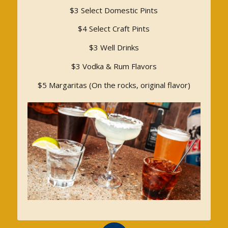
$3 Select Domestic Pints
$4 Select Craft Pints
$3 Well Drinks
$3 Vodka & Rum Flavors
$5 Margaritas (On the rocks, original flavor)