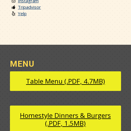
Instagram
Tripadvisor
Yelp
MENU
Table Menu (.PDF, 4.7MB)
Homestyle Dinners & Burgers
(.PDF, 1.5MB)