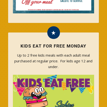
KIDS EAT FOR FREE MONDAY
Up to 2 free kids meals with each adult meal
purchased at regular price. For kids age 12 and
under.