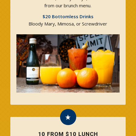
from our brunch menu.
$20 Bottomless Drinks
Bloody Mary, Mimosa, or Screwdriver
10 FROM $10 LUNCH