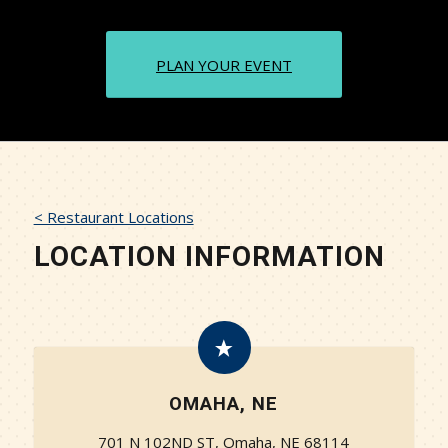
PLAN YOUR EVENT
< Restaurant Locations
LOCATION INFORMATION
OMAHA, NE
701 N 102ND ST, Omaha, NE 68114