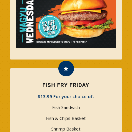
FISH FRY FRIDAY
$13.99 For your choice of:
Fish Sandwich
Fish & Chips Basket
Shrimp Basket