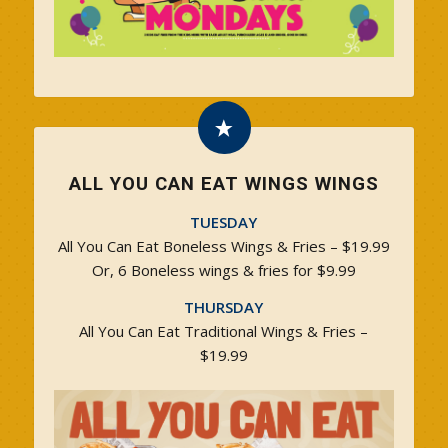
ALL YOU CAN EAT WINGS WINGS
TUESDAY
All You Can Eat Boneless Wings & Fries – $19.99
Or, 6 Boneless wings & fries for $9.99
THURSDAY
All You Can Eat Traditional Wings & Fries –
$19.99