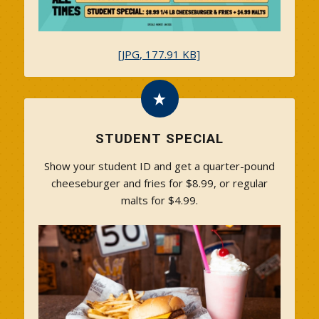
[JPG, 177.91 KB]
STUDENT SPECIAL
Show your student ID and get a quarter-pound
cheeseburger and fries for $8.99, or regular
malts for $4.99.