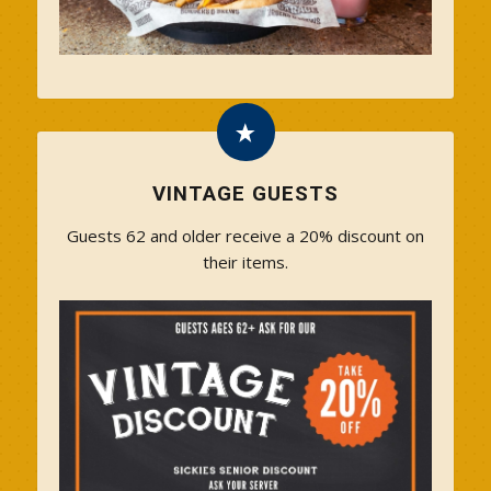
VINTAGE GUESTS
Guests 62 and older receive a 20% discount on
their items.