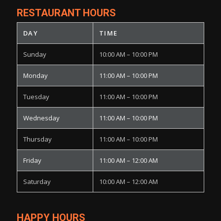
RESTAURANT HOURS
DAY
TIME
Sunday
10:00 AM – 10:00 PM
Monday
11:00 AM – 10:00 PM
Tuesday
11:00 AM – 10:00 PM
Wednesday
11:00 AM – 10:00 PM
Thursday
11:00 AM – 10:00 PM
Friday
11:00 AM – 12:00 AM
Saturday
10:00 AM – 12:00 AM
HAPPY HOURS