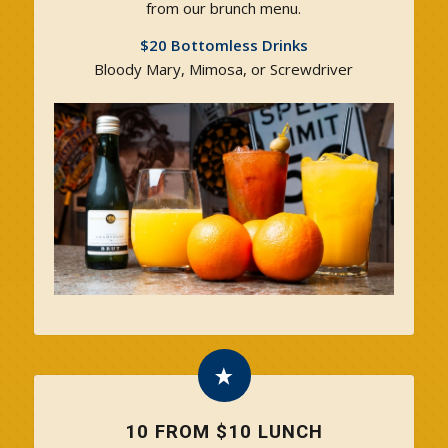
from our brunch menu.
$20 Bottomless Drinks
Bloody Mary, Mimosa, or Screwdriver
10 FROM $10 LUNCH