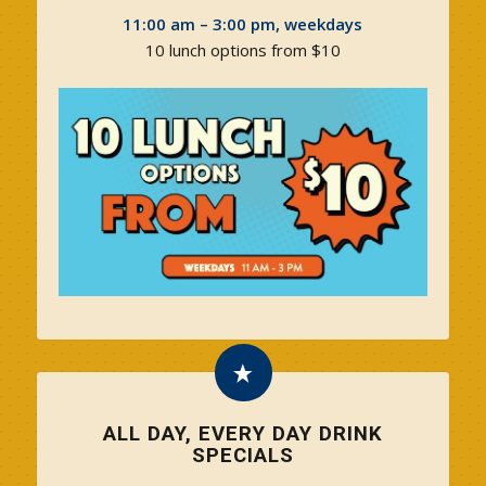
11:00 am – 3:00 pm, weekdays
10 lunch options from $10
ALL DAY, EVERY DAY DRINK
SPECIALS