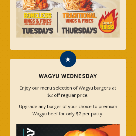
WAGYU WEDNESDAY
Enjoy our menu selection of Wagyu burgers at
$2 off regular price.
Upgrade any burger of your choice to premium
Wagyu beef for only $2 per patty.