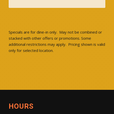
Specials are for dine-in only. May not be combined or
stacked with other offers or promotions. Some
additional restrictions may apply. Pricing shown is valid
only for selected location.
HOURS