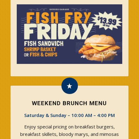
WEEKEND BRUNCH MENU
Saturday & Sunday – 10:00 AM – 4:00 PM
Enjoy special pricing on breakfast burgers,
breakfast skillets, bloody marys, and mimosas