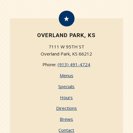
OVERLAND PARK, KS
7111 W 95TH ST
Overland Park, KS 66212
Phone:
(913) 491-4724‬
Menus
Specials
Hours
Directions
Brews
Contact