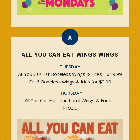
ALL YOU CAN EAT WINGS WINGS
TUESDAY
All You Can Eat Boneless Wings & Fries – $19.99
Or, 6 Boneless wings & fries for $9.99
THURSDAY
All You Can Eat Traditional Wings & Fries –
$19.99