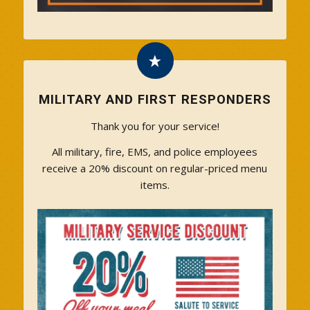
MILITARY AND FIRST RESPONDERS
Thank you for your service!
All military, fire, EMS, and police employees
receive a 20% discount on regular-priced menu
items.