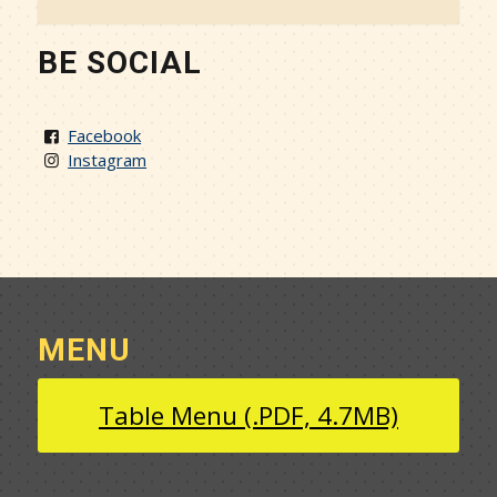
BE SOCIAL
Facebook
Instagram
MENU
Table Menu (.PDF, 4.7MB)