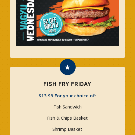
FISH FRY FRIDAY
$13.99 For your choice of:
Fish Sandwich
Fish & Chips Basket
Shrimp Basket