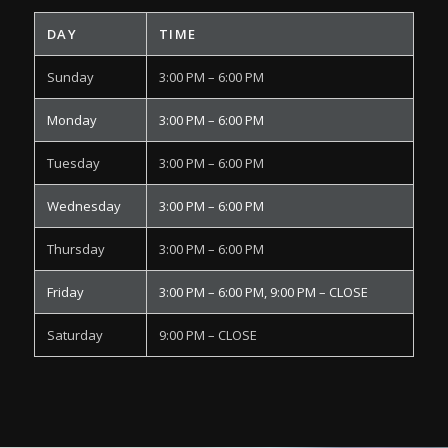
DAY
TIME
Sunday
3:00 PM – 6:00 PM
Monday
3:00 PM – 6:00 PM
Tuesday
3:00 PM – 6:00 PM
Wednesday
3:00 PM – 6:00 PM
Thursday
3:00 PM – 6:00 PM
Friday
3:00 PM – 6:00 PM, 9:00 PM – CLOSE
Saturday
9:00 PM – CLOSE