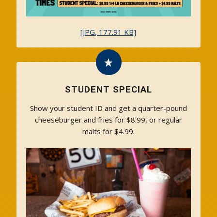
[JPG, 177.91 KB]
STUDENT SPECIAL
Show your student ID and get a quarter-pound
cheeseburger and fries for $8.99, or regular
malts for $4.99.