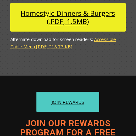
Homestyle Dinners & Burgers
(.PDF, 1.5MB)
Alternate download for screen readers:
Accessible
Table Menu [PDF, 218.77 KB]
JOIN REWARDS
JOIN OUR REWARDS
PROGRAM FOR A FREE