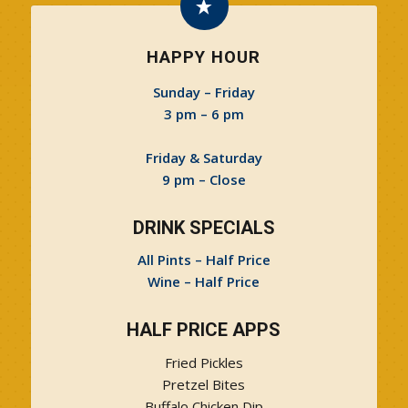
HAPPY HOUR
Sunday – Friday
3 pm – 6 pm
Friday & Saturday
9 pm – Close
DRINK SPECIALS
All Pints – Half Price
Wine – Half Price
HALF PRICE APPS
Fried Pickles
Pretzel Bites
Buffalo Chicken Dip