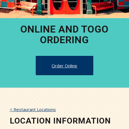
ONLINE AND TOGO
ORDERING
Order Online
< Restaurant Locations
LOCATION INFORMATION