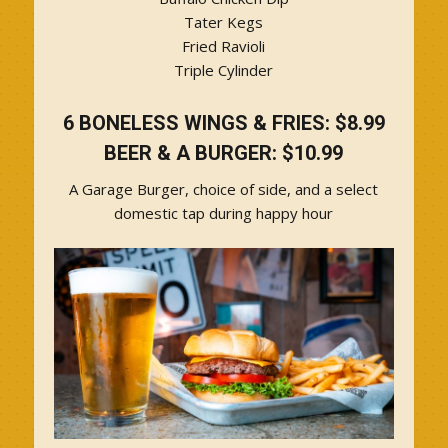
Tater Kegs
Fried Ravioli
Triple Cylinder
6 BONELESS WINGS & FRIES: $8.99
BEER & A BURGER: $10.99
A Garage Burger, choice of side, and a select
domestic tap during happy hour