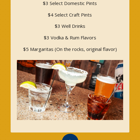
$3 Select Domestic Pints
$4 Select Craft Pints
$3 Well Drinks
$3 Vodka & Rum Flavors
$5 Margaritas (On the rocks, original flavor)