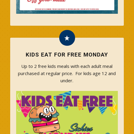
KIDS EAT FOR FREE MONDAY
Up to 2 free kids meals with each adult meal
purchased at regular price. For kids age 12 and
under.