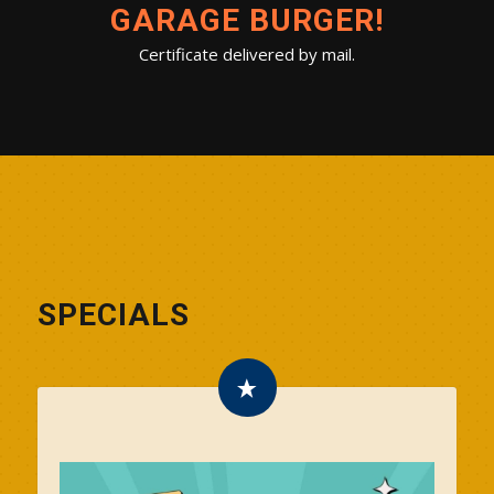
GARAGE BURGER!
Certificate delivered by mail.
SPECIALS