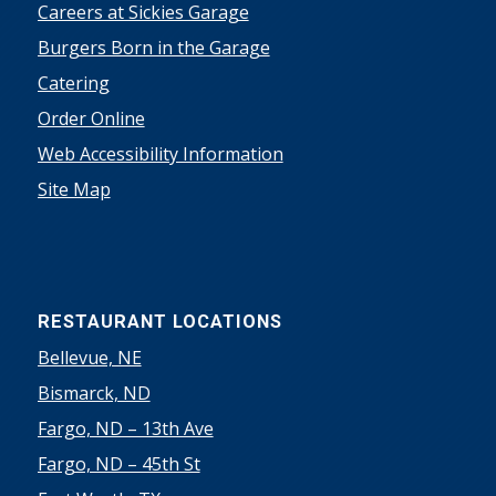
Careers at Sickies Garage
Burgers Born in the Garage
Catering
Order Online
Web Accessibility Information
Site Map
RESTAURANT LOCATIONS
Bellevue, NE
Bismarck, ND
Fargo, ND – 13th Ave
Fargo, ND – 45th St