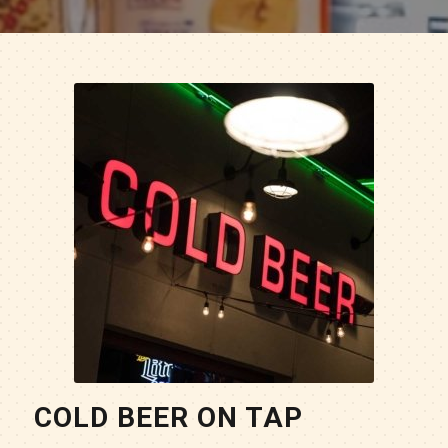
COLD BEER ON TAP