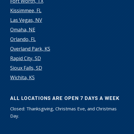
Fort Worth, TX
Kissimmee, FL
Las Vegas, NV
Omaha, NE
Orlando, FL
Overland Park, KS
Rapid City, SD
Sioux Falls, SD
Wichita, KS
ALL LOCATIONS ARE OPEN 7 DAYS A WEEK
Closed: Thanksgiving, Christmas Eve, and Christmas
Day.