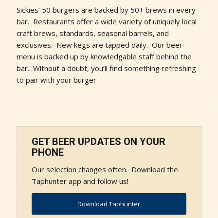
Sickies’ 50 burgers are backed by 50+ brews in every
bar. Restaurants offer a wide variety of uniquely local
craft brews, standards, seasonal barrels, and
exclusives. New kegs are tapped daily. Our beer
menu is backed up by knowledgable staff behind the
bar. Without a doubt, you’ll find something refreshing
to pair with your burger.
GET BEER UPDATES ON YOUR
PHONE
Our selection changes often. Download the
Taphunter app and follow us!
Download Taphunter