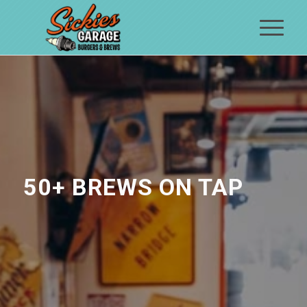
50+ BREWS ON TAP