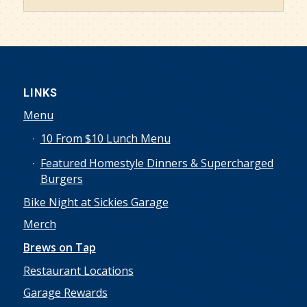
LINKS
Menu
10 From $10 Lunch Menu
Featured Homestyle Dinners & Supercharged
Burgers
Bike Night at Sickies Garage
Merch
Brews on Tap
Restaurant Locations
Garage Rewards