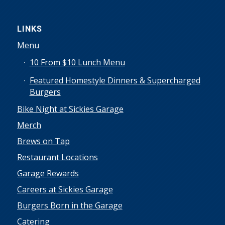
LINKS
Menu
10 From $10 Lunch Menu
Featured Homestyle Dinners & Supercharged
Burgers
Bike Night at Sickies Garage
Merch
Brews on Tap
Restaurant Locations
Garage Rewards
Careers at Sickies Garage
Burgers Born in the Garage
Catering