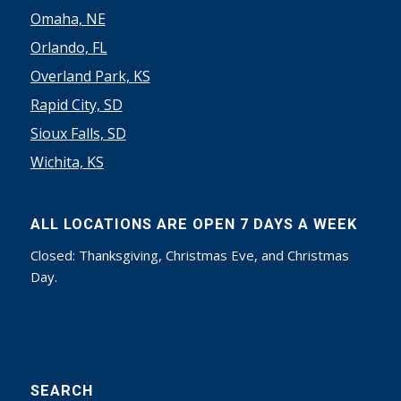
Omaha, NE
Orlando, FL
Overland Park, KS
Rapid City, SD
Sioux Falls, SD
Wichita, KS
ALL LOCATIONS ARE OPEN 7 DAYS A WEEK
Closed: Thanksgiving, Christmas Eve, and Christmas
Day.
SEARCH