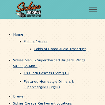
Home
Folds of Honor
Folds of Honor Audio Transcript
Sickies Menu – Supercharged Burgers, Wings,
Salads, & More
10 Lunch Baskets From $10
Featured Homestyle Dinners &
Supercharged Burgers
Brews
Sickies Garage Restaurant Locations