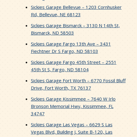
Sickies Garage Bellevue – 1203 Cornhusker
Rd, Bellevue, NE 68123
Sickies Garage Bismarck – 3130 N 14th St,
Bismarck, ND 58503
Sickies Garage Fargo 13th Ave – 3431
Fiechtner Dr S Fargo, ND 58103
Sickies Garage Fargo 45th Street – 2551
45th St S, Fargo, ND 58104
Sickies Garage Fort Worth – 6770 Fossil Bluff
Drive, Fort Worth, TX 76137
Sickies Garage Kissimmee – 7640 W Irlo
Bronson Memorial Hwy, Kissimmee, FL
34747
Sickies Garage Las Vegas – 6629 S Las
Vegas Blvd, Building J, Suite B-120, Las