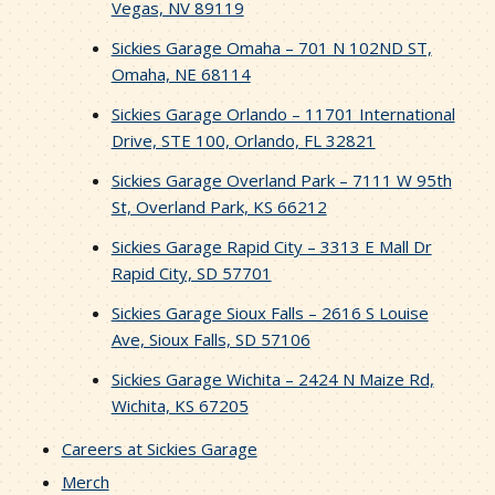
Vegas, NV 89119
Sickies Garage Omaha – 701 N 102ND ST,
Omaha, NE 68114
Sickies Garage Orlando – 11701 International
Drive, STE 100, Orlando, FL 32821
Sickies Garage Overland Park – 7111 W 95th
St, Overland Park, KS 66212
Sickies Garage Rapid City – 3313 E Mall Dr
Rapid City, SD 57701
Sickies Garage Sioux Falls – 2616 S Louise
Ave, Sioux Falls, SD 57106
Sickies Garage Wichita – 2424 N Maize Rd,
Wichita, KS 67205
Careers at Sickies Garage
Merch