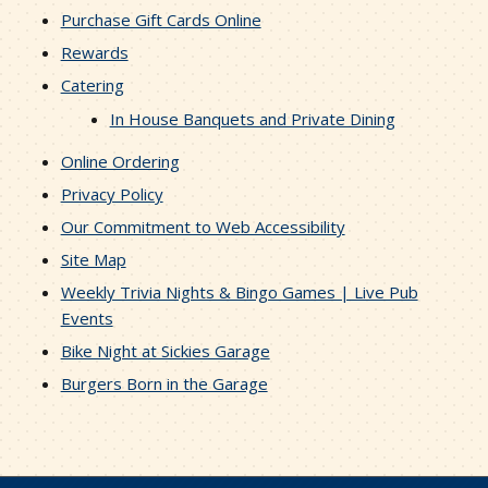
Purchase Gift Cards Online
Rewards
Catering
In House Banquets and Private Dining
Online Ordering
Privacy Policy
Our Commitment to Web Accessibility
Site Map
Weekly Trivia Nights & Bingo Games | Live Pub
Events
Bike Night at Sickies Garage
Burgers Born in the Garage