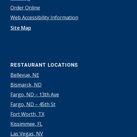
Order Online
Web Accessibility Information
Site Map
RESTAURANT LOCATIONS
Bellevue, NE
Bismarck, ND
Fargo, ND – 13th Ave
Fargo, ND – 45th St
Fort Worth, TX
Kissimmee, FL
Las Vegas, NV