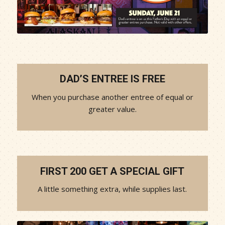
DAD’S ENTREE IS FREE
When you purchase another entree of equal or
greater value.
FIRST 200 GET A SPECIAL GIFT
A little something extra, while supplies last.