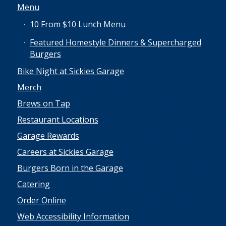
Menu
10 From $10 Lunch Menu
Featured Homestyle Dinners & Supercharged
Burgers
Bike Night at Sickies Garage
Merch
Brews on Tap
Restaurant Locations
Garage Rewards
Careers at Sickies Garage
Burgers Born in the Garage
Catering
Order Online
Web Accessibility Information