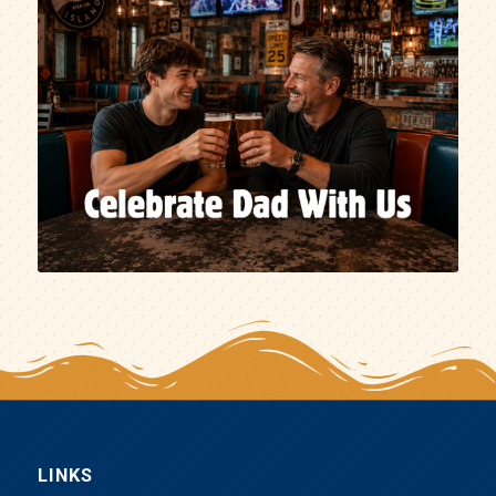
LINKS