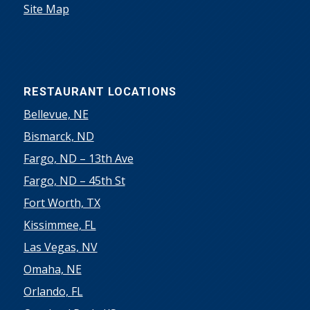
Site Map
RESTAURANT LOCATIONS
Bellevue, NE
Bismarck, ND
Fargo, ND – 13th Ave
Fargo, ND – 45th St
Fort Worth, TX
Kissimmee, FL
Las Vegas, NV
Omaha, NE
Orlando, FL