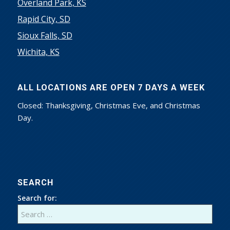
Overland Park, KS
Rapid City, SD
Sioux Falls, SD
Wichita, KS
ALL LOCATIONS ARE OPEN 7 DAYS A WEEK
Closed: Thanksgiving, Christmas Eve, and Christmas
Day.
SEARCH
Search for: