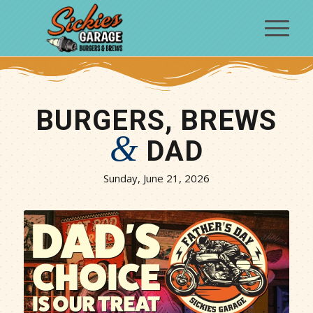
BURGERS, BREWS
&
DAD
Sunday, June 21, 2026